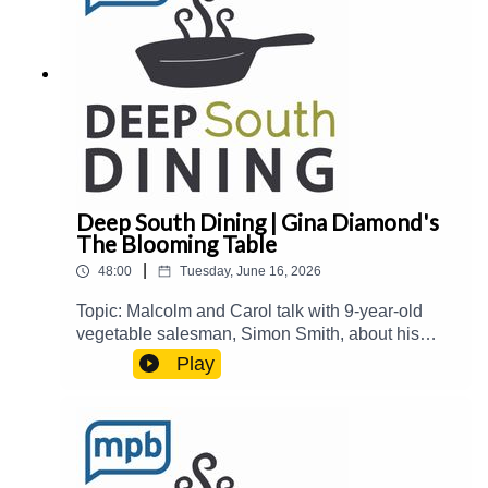
listening to this podcast, please consider
contributing to MPB:
https://donate.mpbfoundation.org/mspb/podcast
Deep South Dining | Gina Diamond's
The Blooming Table
|
48:00
Tuesday, June 16, 2026
Topic: Malcolm and Carol talk with 9-year-old
vegetable salesman, Simon Smith, about his
summer enterprise. Then, they welcome Gina
Play
Diamond from Gina Diamond's Flower Co. to talk
about her new book, The Blooming Table: A
Collection of Recipes, Florals, and Beautiful
Tables.Guest(s): Gina Diamond Host(s): Malcolm
White and Carol Palmer Email: