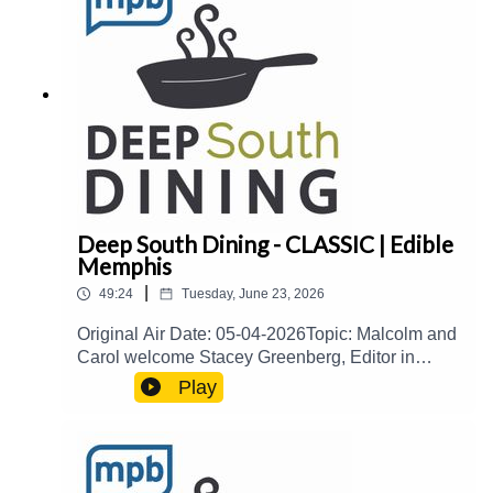
Thames Host(s): Malcolm White and Carol
PalmerEmail: food@mpbonline.orgIf you enjoyed
listening to this podcast, please consider
contributing to MPB:
https://donate.mpbfoundation.org/mspb/podcast
Deep South Dining - CLASSIC | Edible
Memphis
|
49:24
Tuesday, June 23, 2026
Original Air Date: 05-04-2026Topic: Malcolm and
Carol welcome Stacey Greenberg, Editor in
Chief of Edible Memphis, to talk about the
Play
Memphis culinary scene, the Edible Memphis
publication, and more.Guest(s): Stacey
Greenberg Host(s): Malcolm White and Carol
PalmerEmail: food@mpbonline.orgIf you enjoyed