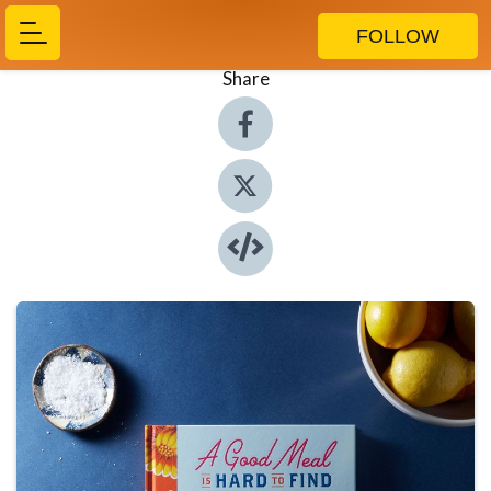
FOLLOW
Share