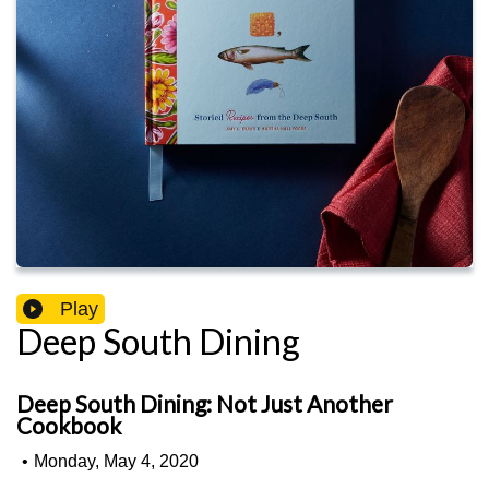
Play
Deep South Dining
Deep South Dining: Not Just Another
Cookbook
•
Monday, May 4, 2020