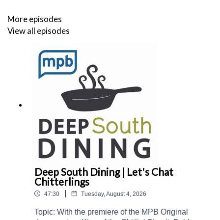
More episodes
View all episodes
Deep South Dining | Let's Chat
Chitterlings
|
47:30
Tuesday, August 4, 2026
Topic: With the premiere of the MPB Original