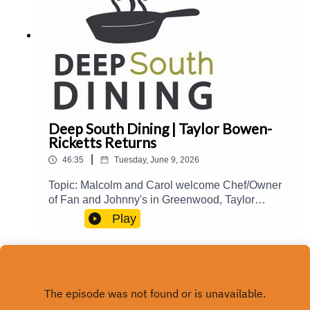
food@mpbonline.org
Deep South Dining | Taylor Bowen-
Ricketts Returns
|
46:35
Tuesday, June 9, 2026
Topic: Malcolm and Carol welcome Chef/Owner
of Fan and Johnny's in Greenwood, Taylor
Bowen-Ricketts, back to the show to talk about
Play
her culinary journey and influences, creating
interesting specials, Natchez Food and Wine
2026, and more.Guest(s): Taylor Bowen-
Ricketts Host(s): Malcolm White and Carol
Palmer Email: food@mpbonline.org