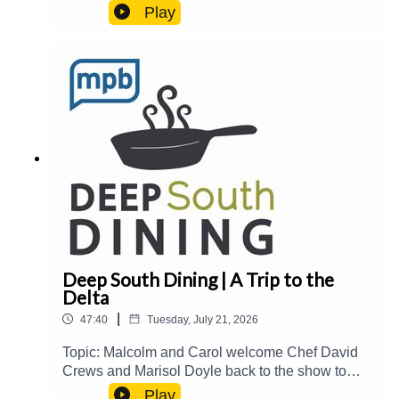
Drive-In, the historic Fondren District, and taking
Play
over The Block at Fondren.Guest(s): Joe
Cravens Host(s): Malcolm White and Carol
PalmerEmail: food@mpbonline.orgIf you enjoyed
listening to this podcast, please consider
contributing to MPB:
https://donate.mpbfoundation.org/mspb/podcast
Deep South Dining | A Trip to the
Delta
|
47:40
Tuesday, July 21, 2026
Topic: Malcolm and Carol welcome Chef David
Crews and Marisol Doyle back to the show to
catch up on their newest events and
Play