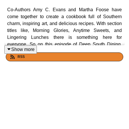
Co-Authors Amy C. Evans and Martha Foose have
come together to create a cookbook full of Southern
charm, inspiring art, and delicious recipes. With section
titles like, Morning Glories, Anytime Sweets, and
Lingering Lunches there is something here for
everyone. So on this episode of Deep South Dining,
Show more
Malcolm and Carol, take a journey through the Deep
RSS
South with two culinary giants Amy Evans and Martha
Foose. Let's eat ya'll!