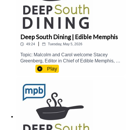
Deep South Dining | Edible Memphis
|
49:24
Tuesday, May 5, 2026
Topic: Malcolm and Carol welcome Stacey
Greenberg, Editor in Chief of Edible Memphis, to
talk about the Memphis culinary scene, the
Play
Edible Memphis publication, and more.Guest(s):
Stacey Greenberg Host(s): Malcolm White and
Carol PalmerEmail: food@mpbonline.orgIf you
enjoyed listening to this podcast, please consider
contributing to MPB:
https://donate.mpbfoundation.org/mspb/podcast