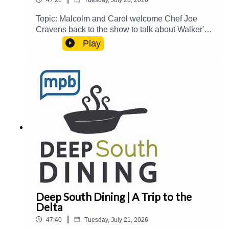
Topic: Malcolm and Carol welcome Chef Joe
Cravens back to the show to talk about Walker's
Drive-In, the historic Fondren District, and taking
Play
over The Block at Fondren.Guest(s): Joe
Cravens Host(s): Malcolm White and Carol
PalmerEmail: food@mpbonline.orgIf you enjoyed
listening to this podcast, please consider
contributing to MPB:
https://donate.mpbfoundation.org/mspb/podcast
Deep South Dining | A Trip to the
Delta
|
47:40
Tuesday, July 21, 2026