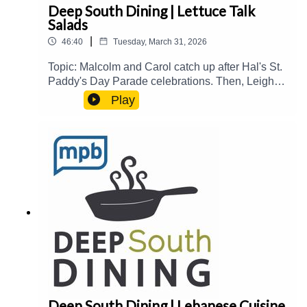
Deep South Dining | Lettuce Talk
Salads
|
46:40
Tuesday, March 31, 2026
Topic: Malcolm and Carol catch up after Hal's St.
Paddy's Day Parade celebrations. Then, Leigh
Bailey joins the show to talk about Salad Days in
Play
Flora and its recent ribbon cutting and grand
opening of their new expanded facilities. They
talk about hydroponic farming and the evolution
of salad, and they taste test some
salads.Guest(s): Leigh Bailey Host(s): Malcolm
White and Carol PalmerEmail:
food@mpbonline.orgIf you enjoyed listening to
this podcast, please consider contributing to
MPB:
https://donate.mpbfoundation.org/mspb/podcast
Deep South Dining | Lebanese Cuisine