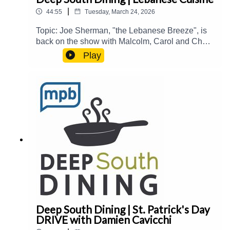
|
44:55
Tuesday, March 24, 2026
Topic: Joe Sherman, "the Lebanese Breeze", is
back on the show with Malcolm, Carol and Chef
Alex Eaton (Aplos and La Presa Taqueria) to talk
Play
about Lebanese culture and cuisine in the
South.Guest(s): Joe Sherman and Alex
EatonHost(s): Malcolm White and Carol
PalmerEmail: food@mpbonline.orgIf you enjoyed
listening to this podcast, please consider
contributing to MPB:
https://donate.mpbfoundation.org/mspb/podcast
Deep South Dining | St. Patrick's Day
DRIVE with Damien Cavicchi