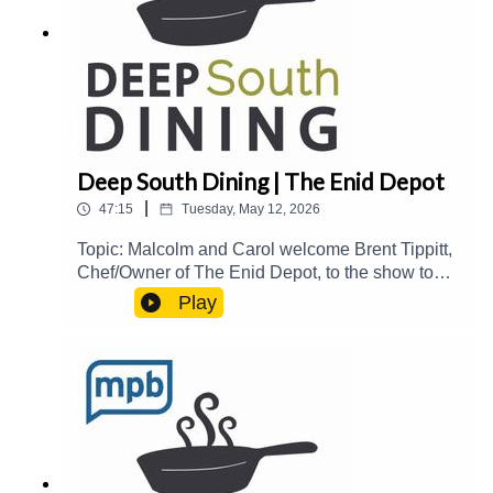
https://donate.mpbfoundation.org/mspb/podcast
Deep South Dining | The Enid Depot
|
47:15
Tuesday, May 12, 2026
Topic: Malcolm and Carol welcome Brent Tippitt,
Chef/Owner of The Enid Depot, to the show to
talk about his culinary background, the history of
Play
Enid and The Enid Depot, making iconic steaks
on a griddle, and more.Guest(s): Brent
Tippitt Host(s): Malcolm White and Carol
PalmerEmail: food@mpbonline.orgIf you enjoyed
listening to this podcast, please consider
contributing to MPB:
https://donate.mpbfoundation.org/mspb/podcast