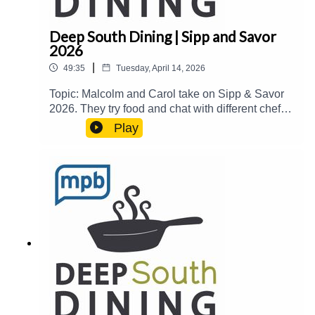
Deep South Dining | Sipp and Savor
2026
|
49:35
Tuesday, April 14, 2026
Topic: Malcolm and Carol take on Sipp & Savor
2026. They try food and chat with different chefs
at The MAX in Meridian for their 6th annual
Play
fundraiser.Guest(s): Alon Shaya, Penny Kemp,
Loma Xayalinh, and Diane
Walton Host(s): Malcolm White and Carol
PalmerEmail: food@mpbonline.orgIf you enjoyed
listening to this podcast, please consider
contributing to MPB:
https://donate.mpbfoundation.org/mspb/podcast