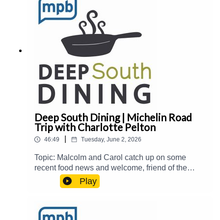
Ricketts Host(s): Malcolm White and Carol
Palmer Email: food@mpbonline.org
Deep South Dining | Michelin Road
Trip with Charlotte Pelton
|
46:49
Tuesday, June 2, 2026
Topic: Malcolm and Carol catch up on some
recent food news and welcome, friend of the
show and Cooking and Coping frequent poster
Play
Charlotte Duck Pelton, back to the show to talk
about her recent road trip across the state visiting
Mississippi restaurants recognized by the
Michelin Guide American South.Guest(s):