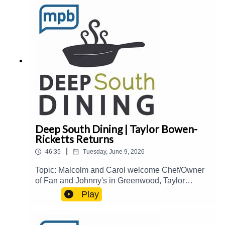
Collection of Recipes, Florals, and Beautiful
Tables.Guest(s): Gina Diamond Host(s): Malcolm
White and Carol Palmer Email:
food@mpbonline.org
Deep South Dining | Taylor Bowen-
Ricketts Returns
|
46:35
Tuesday, June 9, 2026
Topic: Malcolm and Carol welcome Chef/Owner
of Fan and Johnny's in Greenwood, Taylor
Bowen-Ricketts, back to the show to talk about
Play
her culinary journey and influences, creating
interesting specials, Natchez Food and Wine
2026, and more.Guest(s): Taylor Bowen-