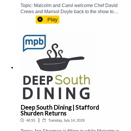
Topic: Malcolm and Carol welcome Chef David
Crews and Marisol Doyle back to the show to
catch up on their newest events and
Play
accomplishments and share stories about their
recent visit together in the Delta.Guest(s): David
Crews and Marisol Doyle Host(s): Malcolm White
and Carol PalmerEmail: food@mpbonline.orgIf
you enjoyed listening to this podcast, please
consider contributing to MPB:
https://donate.mpbfoundation.org/mspb/podcast
Deep South Dining | Stafford
Shurden Returns
|
46:55
Tuesday, July 14, 2026