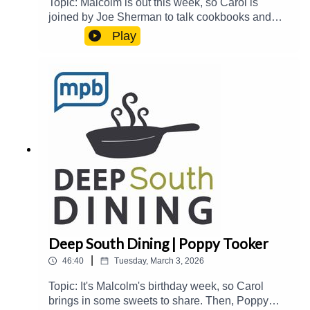
Topic: Malcolm is out this week, so Carol is
joined by Joe Sherman to talk cookbooks and
more. They welcome Delia Parman and Tim
Play
Pierce to talk about Delia and her husband's 67
Cookbooks challenge and the Memphis Culinary
Scene.Guest(s): Delia Parman and Tim
PierceHost(s): Carol Palmer and Joe
ShermanEmail: food@mpbonline.orgIf you
enjoyed listening to this podcast, please consider
contributing to MPB:
https://donate.mpbfoundation.org/mspb/podcast
Deep South Dining | Poppy Tooker
|
46:40
Tuesday, March 3, 2026
Topic: It's Malcolm's birthday week, so Carol
brings in some sweets to share. Then, Poppy