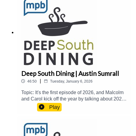
Nicki Gatlin LovellHost(s): Malcolm White and
Carol PalmerEmail: food@mpbonline.orgIf you
enjoyed listening to this podcast, please consider
contributing to MPB:
https://donate.mpbfoundation.org/mspb/podcast
Deep South Dining | Austin Sumrall
|
46:50
Tuesday, January 6, 2026
Topic: It's the first episode of 2026, and Malcolm
and Carol kick off the year by talking about 2025
and 2026 food trends. Then, they welcome Chef
Play
Austin Sumrall from White Pillars in Biloxi and
Siren Social Club in Gulfport to talk about why
the Gulf Coast is a "food heaven", Michelin
Guide, Esquire, and Southern Living