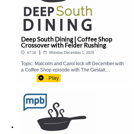
Deep South Dining | Coffee Shop
Crossover with Felder Rushing
|
47:16
Monday, December 1, 2025
Topic: Malcolm and Carol kick off December with
a Coffee Shop episode with The Gestalt
Gardener himself, Felder Rushing, to talk about
Play
"edimental" plants, herbs, tea, and more. And
MPB's Chief Content Officer, Taiwo Gaynor,
drops by to talk about making April McGreger's
Turkey Gumbo with his family's Thanksgiving
leftovers.Guest(s): Felder Rushing and Taiwo
GaynorHost(s): Malcolm White and Carol
PalmerEmail: food@mpbonline.orgIf you enjoyed
listening to this podcast, please consider
contributing to MPB: