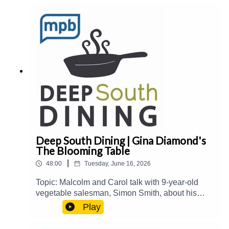
publication, and more.Guest(s): Stacey
Greenberg Host(s): Malcolm White and Carol
PalmerEmail: food@mpbonline.orgIf you enjoyed
listening to this podcast, please consider
contributing to MPB:
https://donate.mpbfoundation.org/mspb/podcast
Deep South Dining | Gina Diamond's
The Blooming Table
|
48:00
Tuesday, June 16, 2026
Topic: Malcolm and Carol talk with 9-year-old
vegetable salesman, Simon Smith, about his
summer enterprise. Then, they welcome Gina
Play
Diamond from Gina Diamond's Flower Co. to talk
about her new book, The Blooming Table: A