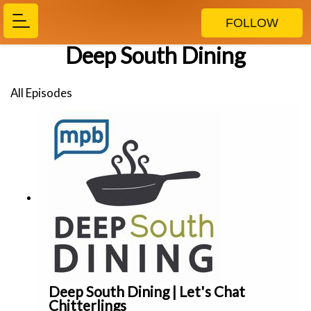
FOLLOW
Deep South Dining
All Episodes
Deep South Dining | Let's Chat
Chitterlings