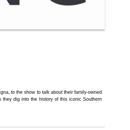
igna, to the show to talk about their family-owned
they dig into the history of this iconic Southern