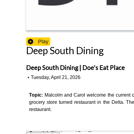
Play
Deep South Dining
Deep South Dining | Doe's Eat Place
•
Tuesday, April 21, 2026
Topic:
Malcolm and Carol welcome the current 
grocery store turned restaurant in the Delta. Th
restaurant.
Guest(s)
: Charles and Doe Signa