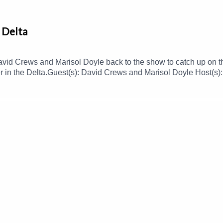
 Delta
vid Crews and Marisol Doyle back to the show to catch up on 
ther in the Delta.Guest(s): David Crews and Marisol Doyle Host(
 to this podcast, please consider contributing to MPB: https:/