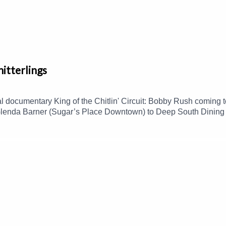
hitterlings
al documentary King of the Chitlin' Circuit: Bobby Rush coming
enda Barner (Sugar’s Place Downtown) to Deep South Dining to
d this polarizing dish, and more.Guest(s): Enrika Williams and
yed listening to this podcast, please consider contributing to
cast