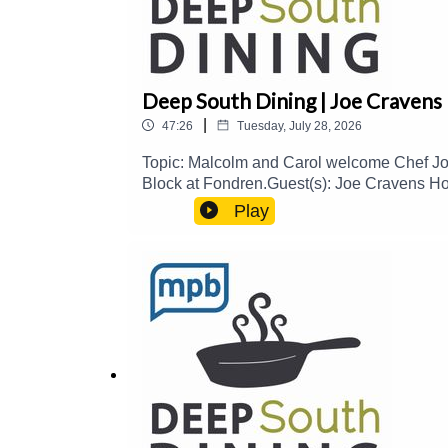
Deep South Dining | Joe Cravens
|
47:26
Tuesday, July 28, 2026
Topic: Malcolm and Carol welcome Chef Joe 
Block at Fondren.Guest(s): Joe Cravens Ho
please consider contributing to MPB: http
Play