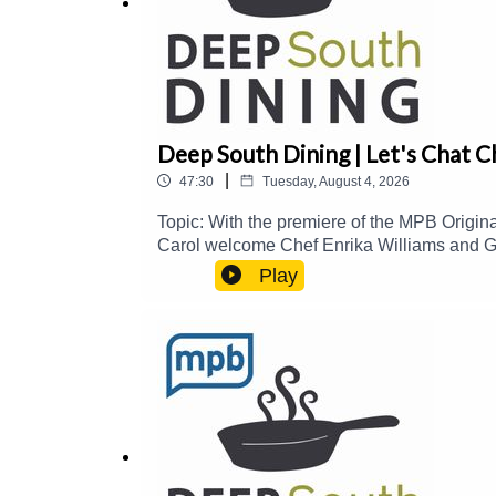
Deep South Dining | Let's Chat C
|
47:30
Tuesday, August 4, 2026
Topic: With the premiere of the MPB Origin
Carol welcome Chef Enrika Williams and Gl
and how to prepare them, the history behin
Play
PalmerEmail: food@mpbonline.orgIf you enjo
https://donate.mpbfoundation.org/mspb/pod