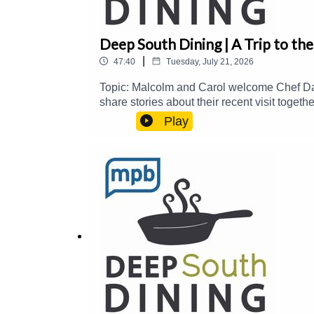
Deep South Dining | A Trip to the
|
47:40
Tuesday, July 21, 2026
Topic: Malcolm and Carol welcome Chef Da
share stories about their recent visit toge
food@mpbonline.orgIf you enjoyed listening
Play