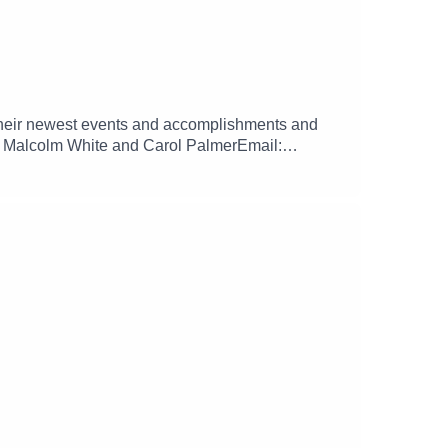
their newest events and accomplishments and
s): Malcolm White and Carol PalmerEmail:
/donate.mpbfoundation.org/mspb/podcast