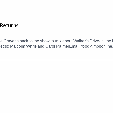
 Returns
Cravens back to the show to talk about Walker's Drive-In, the h
st(s): Malcolm White and Carol PalmerEmail: food@mpbonline.org
s://donate.mpbfoundation.org/mspb/podcast