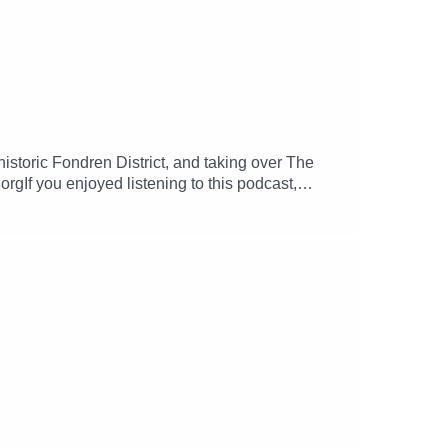
istoric Fondren District, and taking over The
If you enjoyed listening to this podcast,