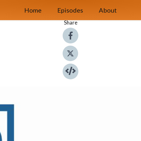
Home
Episodes
About
Share