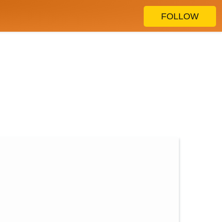
FOLLOW