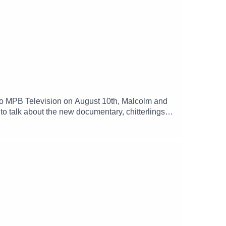
 to MPB Television on August 10th, Malcolm and
 talk about the new documentary, chitterlings
 Glenda Barner Host(s): Malcolm White and Carol
 MPB: