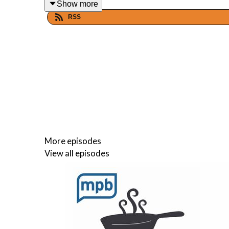
Show more
RSS
Host(s)
: Malcolm White and Carol Palmer
Email: food@mpbonline.org
If you enjoyed listening to this podcast, please c
More episodes
View all episodes