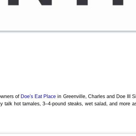
owners of
Doe's Eat Place
in Greenville, Charles and Doe III S
ey talk hot tamales, 3–4-pound steaks, wet salad, and more as 